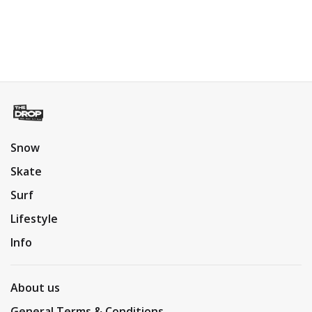
Snow
Skate
Surf
Lifestyle
Info
About us
General Terms & Conditions