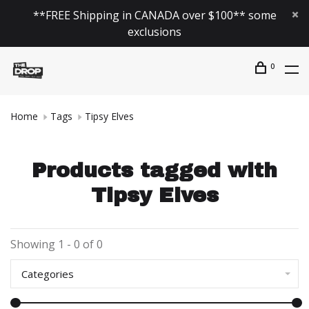
**FREE Shipping in CANADA over $100** some
exclusions
0
Home
Tags
Tipsy Elves
Products tagged with
Tipsy Elves
Showing 1 - 0 of 0
Categories