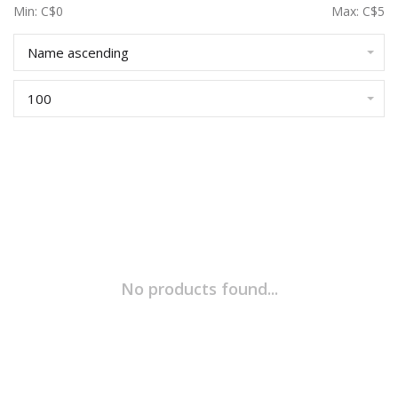
Min: C$
0
Max: C$
5
Name ascending
100
No products found...