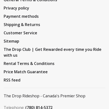
Privacy policy
Payment methods
Shipping & Returns
Customer Service
Sitemap
The Drop Club | Get Rewarded every time you Ride
with us
Rental Terms & Conditions
Price Match Guarantee
RSS feed
The Drop Rideshop - Canada's Premier Shop
Telephone:
(780) 814-5372