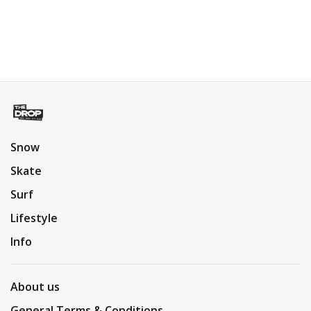
Snow
Skate
Surf
Lifestyle
Info
About us
General Terms & Conditions