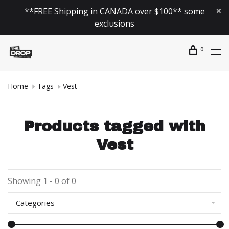
**FREE Shipping in CANADA over $100** some
exclusions
0
Home
Tags
Vest
Products tagged with
Vest
Showing 1 - 0 of 0
Categories