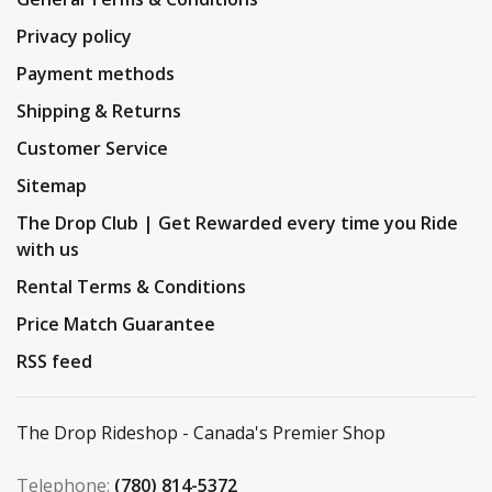
Privacy policy
Payment methods
Shipping & Returns
Customer Service
Sitemap
The Drop Club | Get Rewarded every time you Ride
with us
Rental Terms & Conditions
Price Match Guarantee
RSS feed
The Drop Rideshop - Canada's Premier Shop
Telephone:
(780) 814-5372