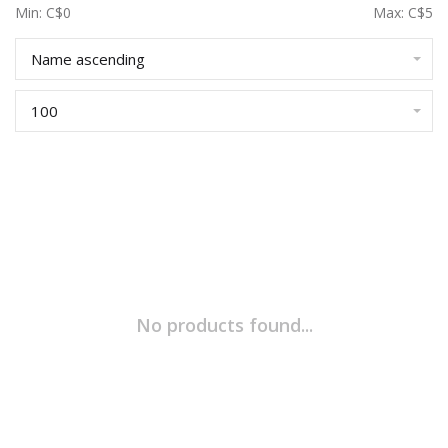
Min: C$
0
Max: C$
5
Name ascending
100
No products found...