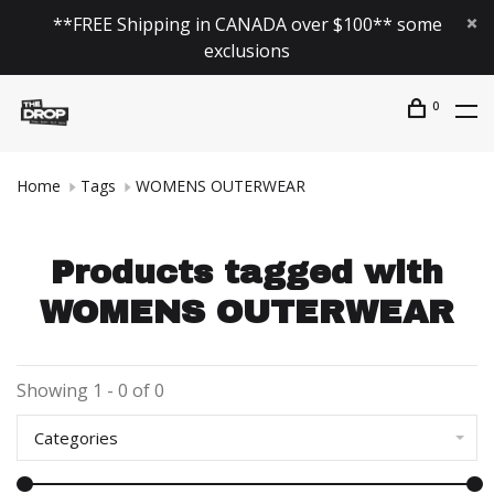
**FREE Shipping in CANADA over $100** some
exclusions
0
Home
Tags
WOMENS OUTERWEAR
Products tagged with
WOMENS OUTERWEAR
Showing 1 - 0 of 0
Categories