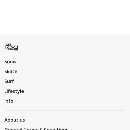
Snow
Skate
Surf
Lifestyle
Info
About us
General Terms & Conditions