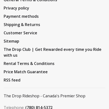
Privacy policy
Payment methods
Shipping & Returns
Customer Service
Sitemap
The Drop Club | Get Rewarded every time you Ride
with us
Rental Terms & Conditions
Price Match Guarantee
RSS feed
The Drop Rideshop - Canada's Premier Shop
Telephone:
(780) 814-5372