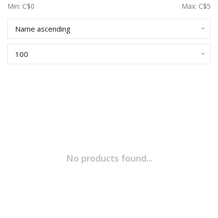
Min: C$
0
Max: C$
5
Name ascending
100
No products found...