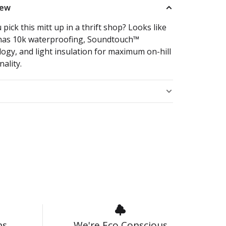
iew
 pick this mitt up in a thrift shop? Looks like
t has 10k waterproofing, Soundtouch™
ogy, and light insulation for maximum on-hill
nality.
s
ns
We're Eco Conscious