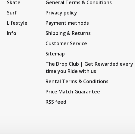
Skate
General Terms & Conditions
Surf
Privacy policy
Lifestyle
Payment methods
Info
Shipping & Returns
Customer Service
Sitemap
The Drop Club | Get Rewarded every
time you Ride with us
Rental Terms & Conditions
Price Match Guarantee
RSS feed