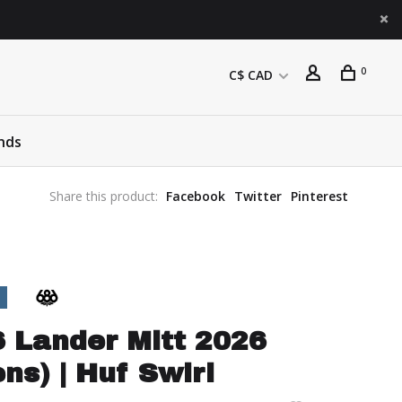
0
C$ CAD
nds
Share this product:
Facebook
Twitter
Pinterest
 Lander Mitt 2026
ns) | Huf Swirl