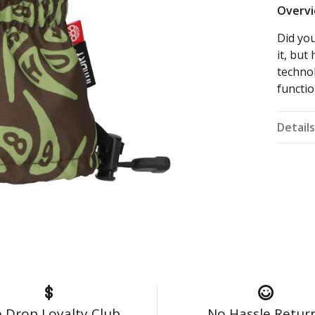
Overv
Did you
it, bu
technol
functio
Detail
 Drop Loyalty Club
No Hassle Retur