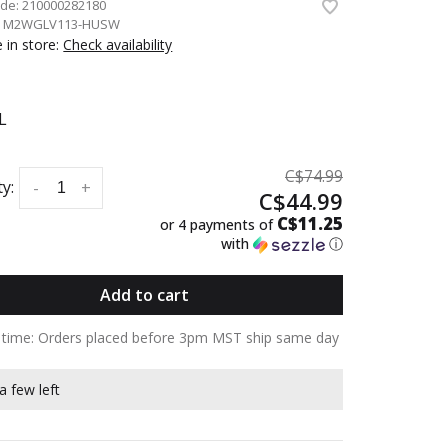
ode:
210000282180
:
M2WGLV113-HUSW
e in store:
Check availability
L
C$74.99
y:
-
+
C$44.99
C$11.25
or 4 payments of
with
ⓘ
Add to cart
y time: Orders placed before 3pm MST ship same day
a few left