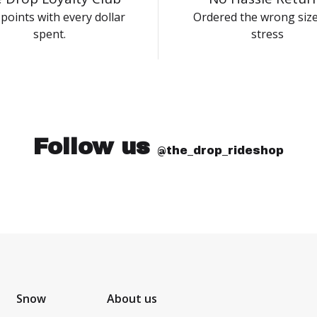
points with every dollar
Ordered the wrong siz
spent.
stress
Follow us
@the_drop_rideshop
Snow
About us