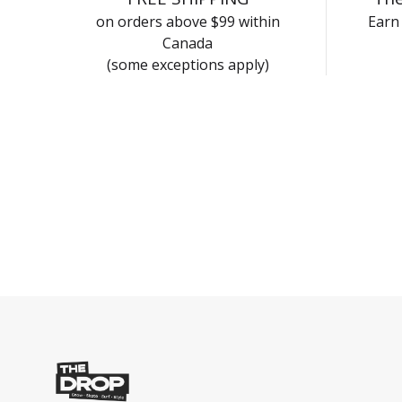
on orders above $99 within
Earn 
Canada
(some exceptions apply)