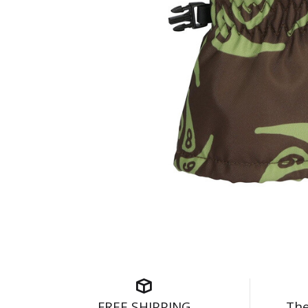
FREE SHIPPING
The