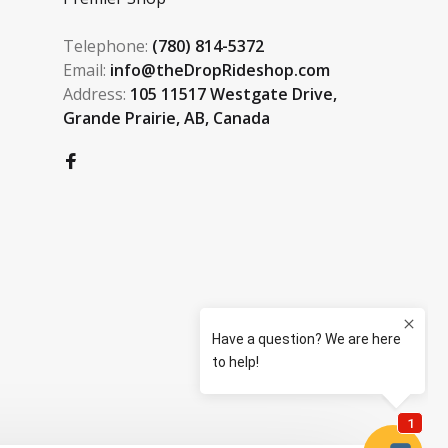
Telephone:
(780) 814-5372
Email:
info@theDropRideshop.com
Address:
105 11517 Westgate Drive,
Grande Prairie, AB, Canada