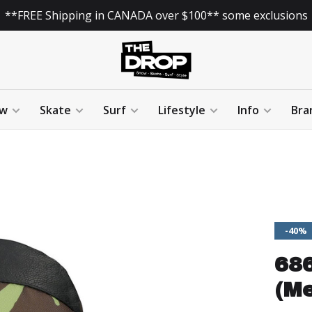
**FREE Shipping in CANADA over $100** some exclusions
w
Skate
Surf
Lifestyle
Info
Bra
-40%
686
(Me