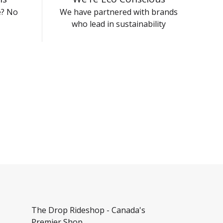
e? No
We have partnered with brands
who lead in sustainability
The Drop Rideshop - Canada's
Premier Shop