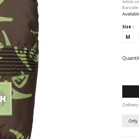
Article c
Barcode
Availabl
Size :
M
Quantit
Deliver
Only 