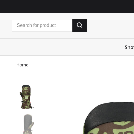
Sno
Home