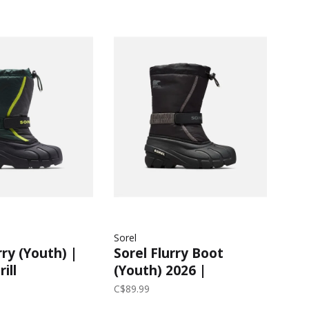
Sorel
rry (Youth) |
Sorel Flurry Boot
ill
(Youth) 2026 |
Black/City Grey
C$89.99