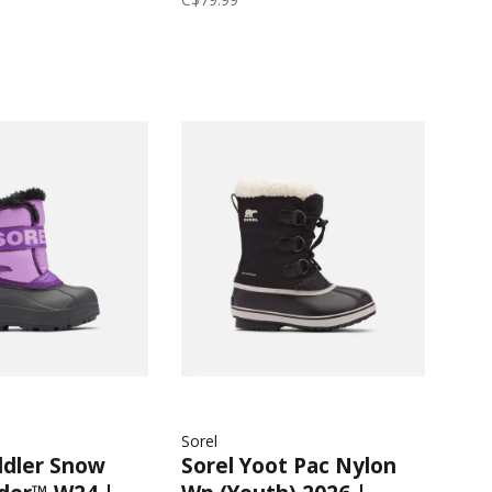
arcoal
Gumdrop/Purple
Sorel
ddler Snow
Sorel Yoot Pac Nylon