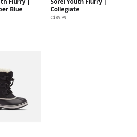
th Flurry |
Sorel Youth Flurry |
per Blue
Collegiate
Navy/Atmosphere
C$89.99