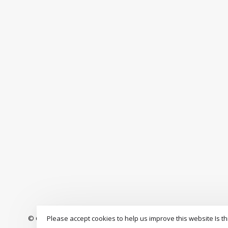
Please accept cookies to help us improve this website Is th
© Copyright 2026 The Drop Rideshop
-
S3 Boardshop
scores a
9.