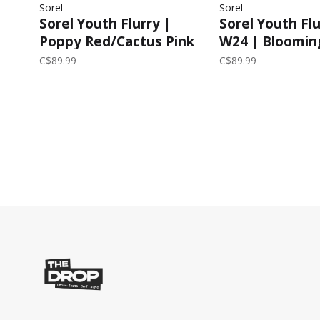
Sorel
Sorel
Sorel Youth Flurry |
Sorel Youth Fl
Poppy Red/Cactus Pink
W24 | Bloomin
Pink/Chrome G
C$89.99
C$89.99