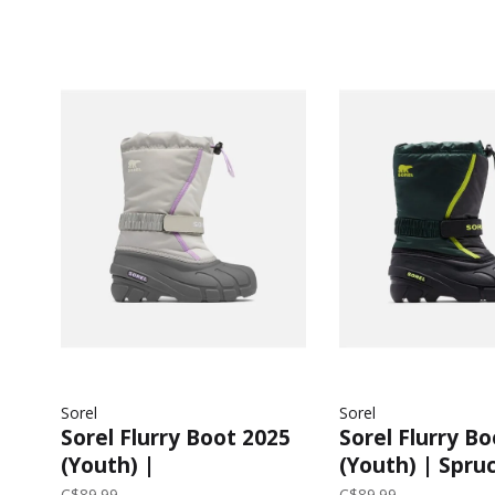
Sorel
Sorel
Sorel Flurry Boot 2025
Sorel Flurry B
(Youth) |
(Youth) | Spruc
Dove/Euphoric
C$89.99
C$89.99