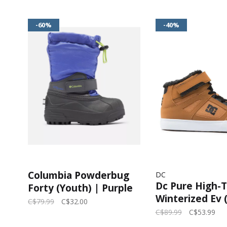
-60%
-40%
Columbia Powderbug
DC
Dc Pure High-
Forty (Youth) | Purple
Winterized Ev 
Lotus, Voltage
C$79.99
C$32.00
Brown/Wheat
C$89.99
C$53.99