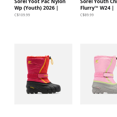
Sorel Yoot Pac Nylon
Sorel Youth Ch
Wp (Youth) 2026 |
Flurry™ W24 |
Quarry/Dove
Black/City Gre
C$109.99
C$89.99