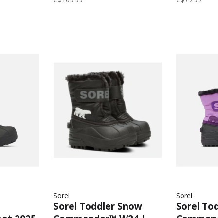
Black/Ch
Sorel
Sorel
Sorel Toddler Snow
Sorel To