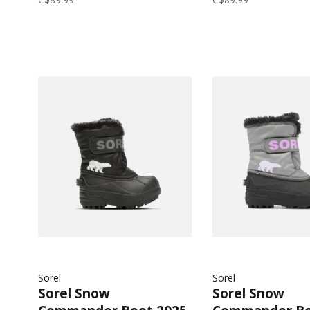
Sorel
Sorel
Sorel Snow
Sorel Snow