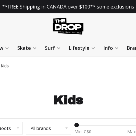
**FREE Shipping in CANADA over $100** some exclusions
w
Skate
Surf
Lifestyle
Info
Bra
Kids
Kids
Boots
All brands
Min: C$
0
Max