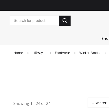
Sno
Home
Lifestyle
Footwear
Winter Boots
-- Winter 
Showing 1 - 24 of 24