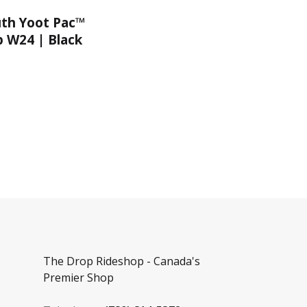
uth Yoot Pac™
 W24 | Black
The Drop Rideshop - Canada's
Premier Shop