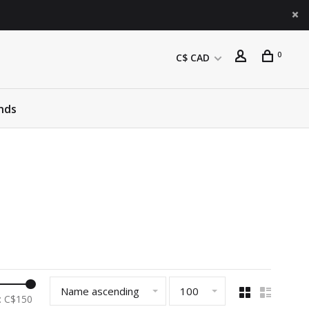
0
C$ CAD
nds
Name ascending
100
: C$
150