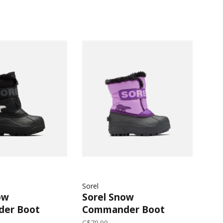
Sorel
ow
Sorel Snow
er Boot
Commander Boot
026 |
(Child) 2026 |
C$79.99