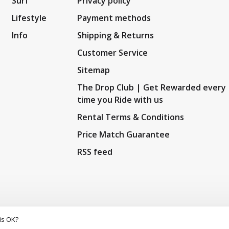
Surf
Privacy policy
Lifestyle
Payment methods
Info
Shipping & Returns
Customer Service
Sitemap
The Drop Club | Get Rewarded every
time you Ride with us
Rental Terms & Conditions
Price Match Guarantee
RSS feed
is OK?
5
/
10
out of
159
reviews at