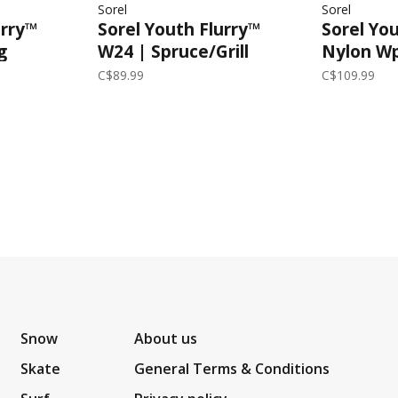
Sorel
Sorel
urry™
Sorel Youth Flurry™
Sorel Yo
g
W24 | Spruce/Grill
Nylon Wp
rey
C$89.99
C$109.99
Snow
About us
Skate
General Terms & Conditions