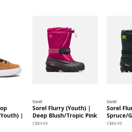
Sorel
Sorel
Top
Sorel Flurry (Youth) |
Sorel Flu
(Youth) |
Deep Blush/Tropic Pink
Spruce/Gr
C$84.99
C$89.99