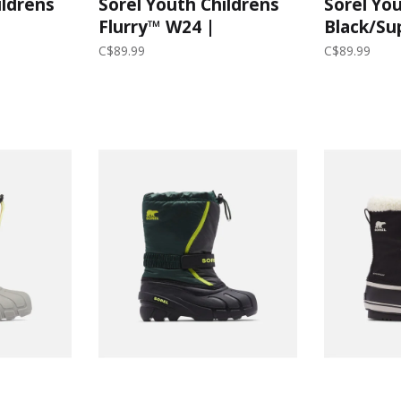
ildrens
Sorel Youth Childrens
Sorel You
Flurry™ W24 |
Black/Su
y
Spruce/Grill
C$89.99
C$89.99