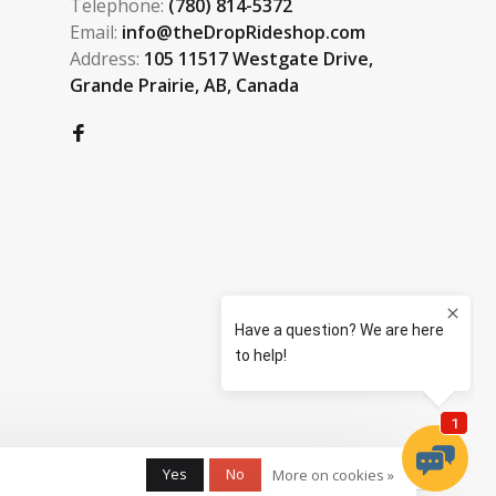
Telephone:
(780) 814-5372
Email:
info@theDropRideshop.com
Address:
105 11517 Westgate Drive,
Grande Prairie, AB, Canada
Yes
No
More on cookies »