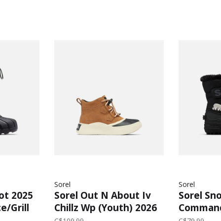
Sorel
Sorel
oot 2025
Sorel Out N About Iv
Sorel Sn
e/Grill
Chillz Wp (Youth) 2026
Command
| Taffy/Black
(Child) 2
C$109.99
C$79.99