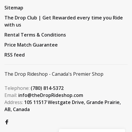
Sitemap
The Drop Club | Get Rewarded every time you Ride
with us
Rental Terms & Conditions
Price Match Guarantee
RSS feed
The Drop Rideshop - Canada's Premier Shop
Telephone:
(780) 814-5372
Email:
info@theDropRideshop.com
Address:
105 11517 Westgate Drive, Grande Prairie,
AB, Canada