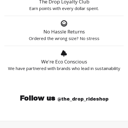
The Drop Loyalty Club
Earn points with every dollar spent.
No Hassle Returns
Ordered the wrong size? No stress
We're Eco Conscious
We have partnered with brands who lead in sustainability
Follow us
@the_drop_rideshop