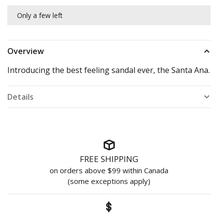
Only a few left
Overview
Introducing the best feeling sandal ever, the Santa Ana.
Details
FREE SHIPPING
on orders above $99 within Canada
(some exceptions apply)