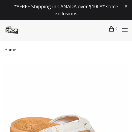
**FREE Shipping in CANADA over $100** some
exclusions
0
Home