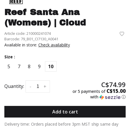
Reef Santa Ana
(Womens) | Cloud
Article code:
210000241074
Barcode:
79_B01_CI7130_A0041
Available in store:
Check availability
Size :
5
7
8
9
10
C$74.99
Quantity:
-
+
C$15.00
or 5 payments of
with
ⓘ
Add to cart
Delivery time: Orders placed before 3pm MST ship same day