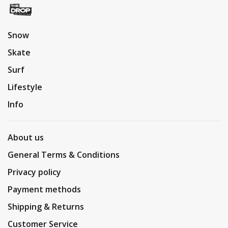
Snow
Skate
Surf
Lifestyle
Info
About us
General Terms & Conditions
Privacy policy
Payment methods
Shipping & Returns
Customer Service