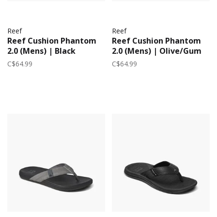
Reef
Reef
Reef Cushion Phantom
Reef Cushion Phantom
2.0 (Mens) | Black
2.0 (Mens) | Olive/Gum
C$64.99
C$64.99