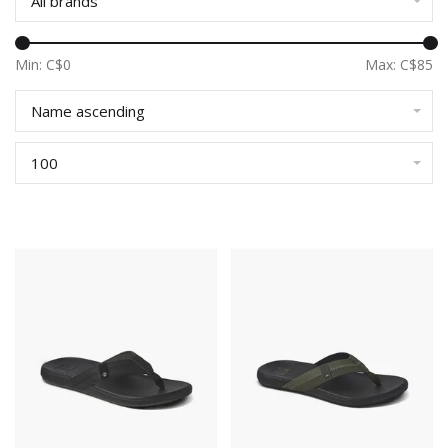
All brands
Min: C$
0
Max: C$
85
Name ascending
100