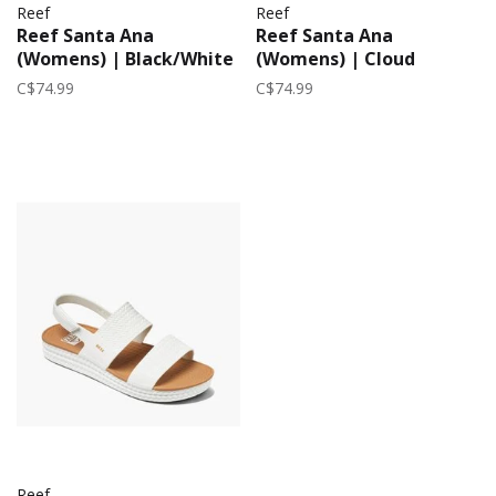
Reef
Reef
Reef Santa Ana
Reef Santa Ana
(Womens) | Black/White
(Womens) | Cloud
C$74.99
C$74.99
Reef