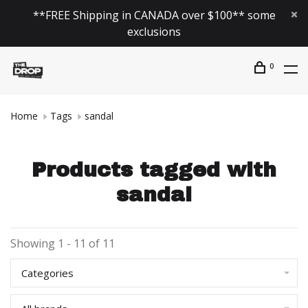
**FREE Shipping in CANADA over $100** some
exclusions
0
Home
Tags
sandal
Products tagged with
sandal
Showing 1 - 11 of 11
Categories