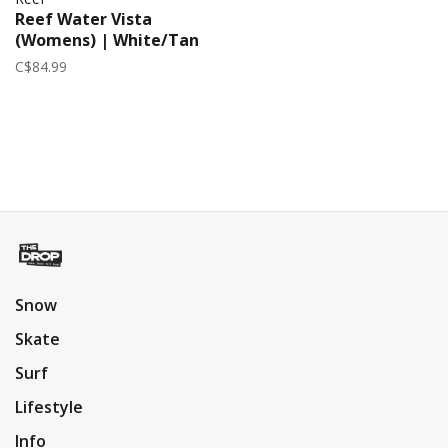
Reef Water Vista
(Womens) | White/Tan
C$84.99
Snow
Skate
Surf
Lifestyle
Info