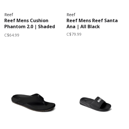
Reef
Reef
Reef Mens Cushion
Reef Mens Reef Santa
Phantom 2.0 | Shaded
Ana | All Black
Grey
C$79.99
C$64.99