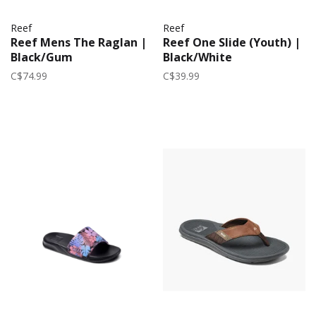
Reef
Reef
Reef Mens The Raglan |
Reef One Slide (Youth) |
Black/Gum
Black/White
C$74.99
C$39.99