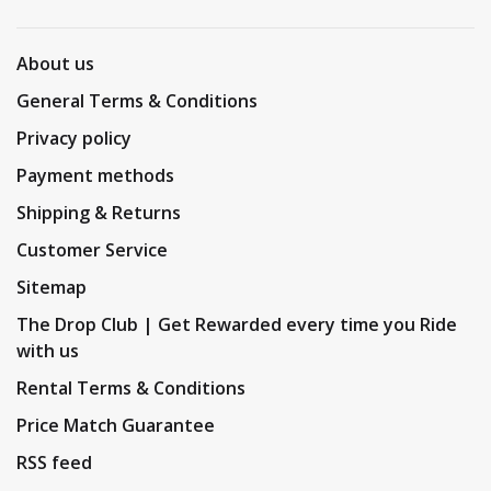
About us
General Terms & Conditions
Privacy policy
Payment methods
Shipping & Returns
Customer Service
Sitemap
The Drop Club | Get Rewarded every time you Ride
with us
Rental Terms & Conditions
Price Match Guarantee
RSS feed