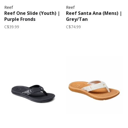
Reef
Reef
Reef One Slide (Youth) |
Reef Santa Ana (Mens) |
Purple Fronds
Grey/Tan
C$39.99
C$74.99